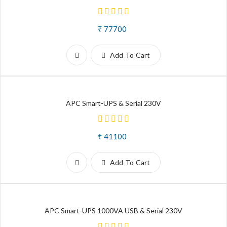
₹ 77700
Add To Cart
APC Smart-UPS & Serial 230V
₹ 41100
Add To Cart
APC Smart-UPS 1000VA USB & Serial 230V