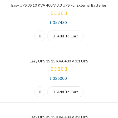
Easy UPS 3S 10 KVA 400 V 3:3 UPS For External Batteries
₹ 357430
Add To Cart
Easy UPS 3S 15 KVA 400 V 3:1 UPS
₹ 325000
Add To Cart
Easy UPS 3S 15 KVA 400 V 3:3 UPS