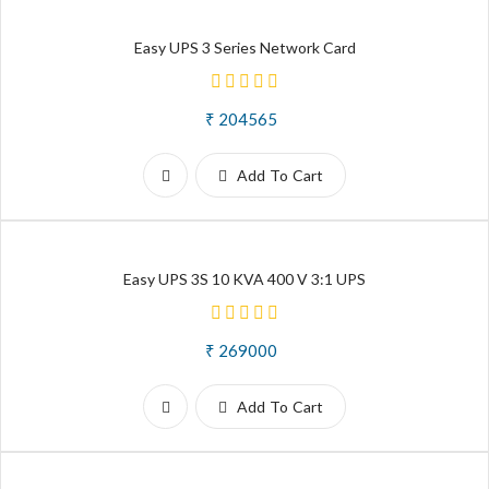
Easy UPS 3 Series Network Card
₹ 204565
Add To Cart
Easy UPS 3S 10 KVA 400 V 3:1 UPS
₹ 269000
Add To Cart