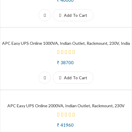
Add To Cart
APC Easy UPS Online 1000VA, Indian Outlet, Rackmount, 230V, India
₹ 38700
Add To Cart
APC Easy UPS Online 2000VA, Indian Outlet, Rackmount, 230V
₹ 41960