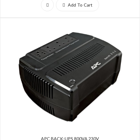
Add To Cart
APC BACK-UPS 800VA 230V