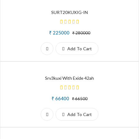
SURT20KUXIG-IN
₹ 225000
₹ 280000
Add To Cart
Srv3kuxi With Exide 42ah
₹ 66400
₹ 66500
Add To Cart