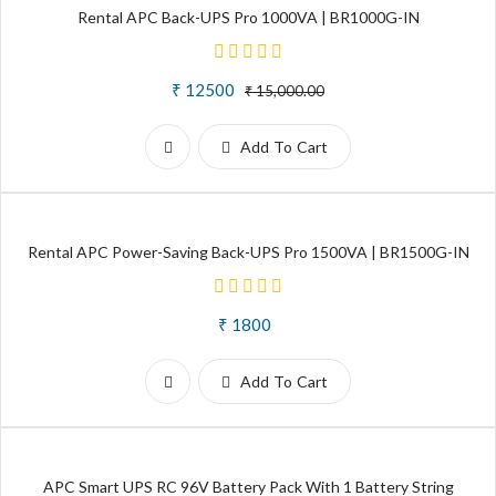
Rental APC Back-UPS Pro 1000VA | BR1000G-IN
₹ 12500
₹ 15,000.00
Add To Cart
Rental APC Power-Saving Back-UPS Pro 1500VA | BR1500G-IN
₹ 1800
Add To Cart
APC Smart UPS RC 96V Battery Pack With 1 Battery String