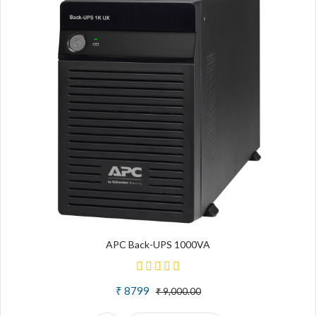
APC Back-UPS 1000VA
₹ 8799
₹ 9,000.00