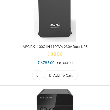
APC BX1100C-IN 1100VA 230V Back UPS
₹ 6785.00
₹ 8,300.00
Add To Cart