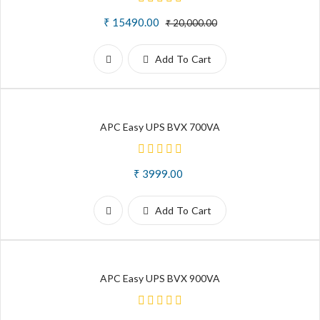
₹ 15490.00
₹ 20,000.00
Add To Cart
APC Easy UPS BVX 700VA
₹ 3999.00
Add To Cart
APC Easy UPS BVX 900VA