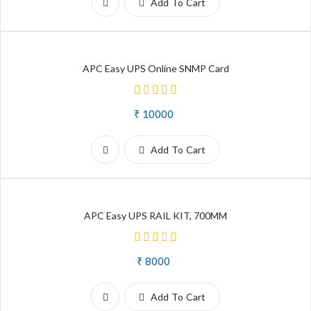
Add To Cart
APC Easy UPS Online SNMP Card
₹ 10000
Add To Cart
APC Easy UPS RAIL KIT, 700MM
₹ 8000
Add To Cart