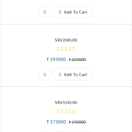
Add To Cart
SRV20KUXI
₹ 195000
₹ 250000
Add To Cart
SRV15KUXI
₹ 175000
₹ 240000