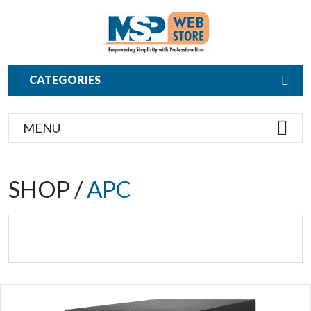
CATEGORIES
MENU
SHOP /
APC