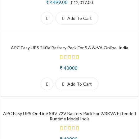
₹ 4499.00
₹ 12,017.00
Add To Cart
APC Easy UPS 240V Battery Pack For 5 & 6kVA Online, India
₹ 40000
Add To Cart
APC Easy UPS On-Line SRV 72V Battery Pack For 2/3KVA Extended
Runtime Model India
₹ 40000