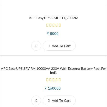
APC Easy UPS RAIL KIT, 900MM
₹ 8000
Add To Cart
APC Easy UPS SRV RM 10000VA 230V With External Battery Pack For
India
₹ 160000
Add To Cart