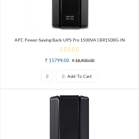
APC Power-Saving Back-UPS Pro 1500VA | BR1500G-IN
₹ 15799.00
₹ 18,900.00
Add To Cart