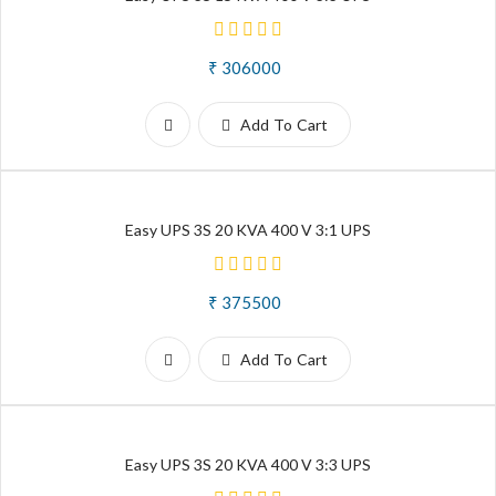
₹ 306000
Add To Cart
Easy UPS 3S 20 KVA 400 V 3:1 UPS
₹ 375500
Add To Cart
Easy UPS 3S 20 KVA 400 V 3:3 UPS