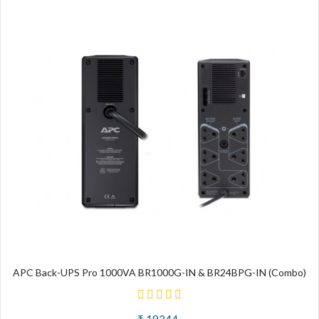
APC Back-UPS Pro 1000VA BR1000G-IN & BR24BPG-IN (Combo)