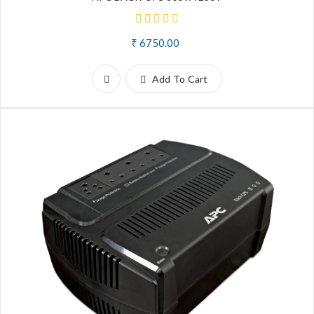
₹ 6750.00
Add To Cart