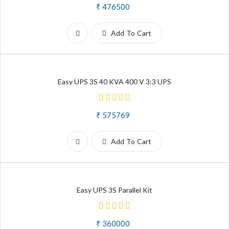
₹ 476500
Add To Cart
Easy UPS 3S 40 KVA 400 V 3:3 UPS
₹ 575769
Add To Cart
Easy UPS 3S Parallel Kit
₹ 360000