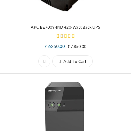
APC BE700Y-IND 420-Watt Back UPS
₹ 6250.00
₹ 7,850.00
Add To Cart