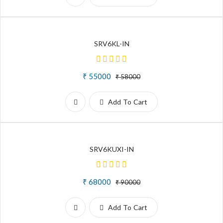
SRV6KL-IN
₹ 55000
₹ 58000
Add To Cart
SRV6KUXI-IN
₹ 68000
₹ 90000
Add To Cart