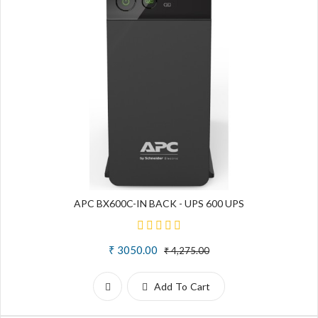
APC BX600C-IN BACK - UPS 600 UPS
₹ 3050.00
₹ 4,275.00
Add To Cart