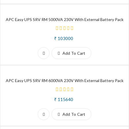
APC Easy UPS SRV RM 5000VA 230V With External Battery Pack
₹ 103000
Add To Cart
APC Easy UPS SRV RM 6000VA 230V With External Battery Pack
₹ 115640
Add To Cart