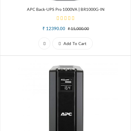
APC Back-UPS Pro 1000VA | BR1000G-IN
₹ 12390.00
₹ 15,000.00
Add To Cart