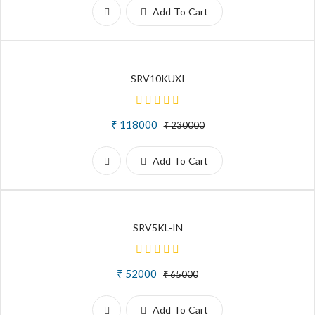
Add To Cart
SRV10KUXI
₹ 118000
₹ 230000
Add To Cart
SRV5KL-IN
₹ 52000
₹ 65000
Add To Cart