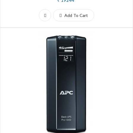
₹ 19244
Add To Cart