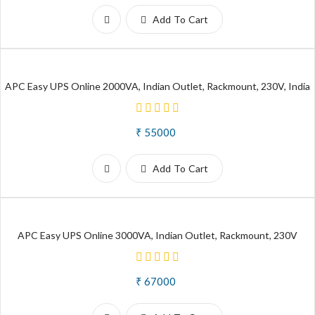
Add To Cart
APC Easy UPS Online 2000VA, Indian Outlet, Rackmount, 230V, India
₹ 55000
Add To Cart
APC Easy UPS Online 3000VA, Indian Outlet, Rackmount, 230V
₹ 67000