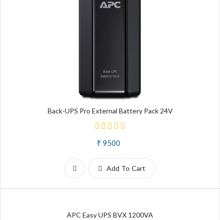
Back-UPS Pro External Battery Pack 24V
₹ 9500
Add To Cart
APC Easy UPS BVX 1200VA