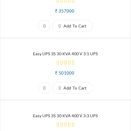
₹ 357000
Add To Cart
Easy UPS 3S 30 KVA 400 V 3:1 UPS
₹ 501000
Add To Cart
Easy UPS 3S 30 KVA 400 V 3:3 UPS