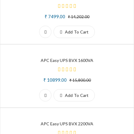
₹ 7499.00
₹ 14,202.00
Add To Cart
APC Easy UPS BVX 1600VA
₹ 10899.00
₹ 15,800.00
Add To Cart
APC Easy UPS BVX 2200VA