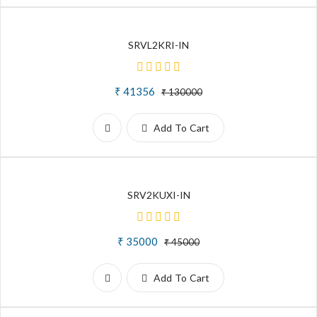
SRVL2KRI-IN
₹ 41356
₹ 130000
Add To Cart
SRV2KUXI-IN
₹ 35000
₹ 45000
Add To Cart