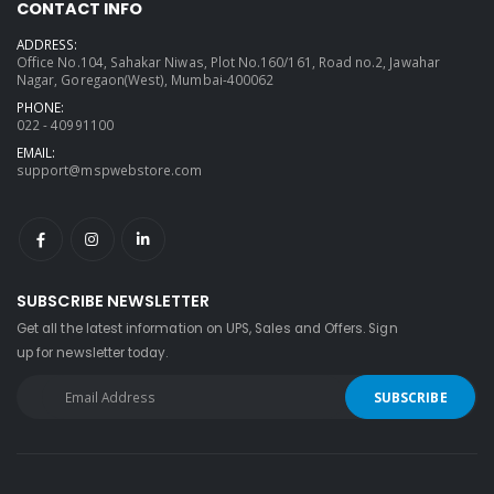
CONTACT INFO
ADDRESS:
Office No.104, Sahakar Niwas, Plot No.160/161, Road no.2, Jawahar
Nagar, Goregaon(West), Mumbai-400062
PHONE:
022 - 40991100
EMAIL:
support@mspwebstore.com
SUBSCRIBE NEWSLETTER
Get all the latest information on UPS, Sales and Offers. Sign
up for newsletter today.