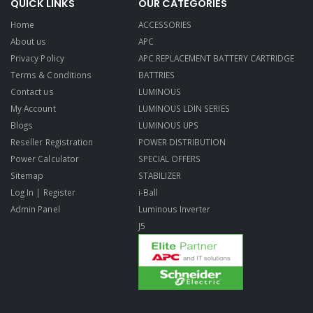
QUICK LINKS
OUR CATEGORIES
Home
ACCESSORIES
About us
APC
Privacy Policy
APC REPLACEMENT BATTERY CARTRIDGE
Terms & Conditions
BATTRIES
Contact us
LUMINOUS
My Account
LUMINOUS LDIN SERIES
Blogs
LUMINOUS UPS
Reseller Registration
POWER DISTRIBUTION
Power Calculator
SPECIAL OFFERS
Sitemap
STABILIZER
Log In | Register
i-Ball
Admin Panel
Luminous Inverter
J5