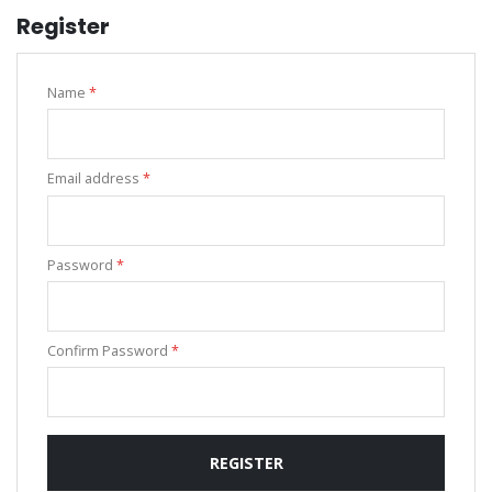
Register
Name
*
Email address
*
Password
*
Confirm Password
*
REGISTER