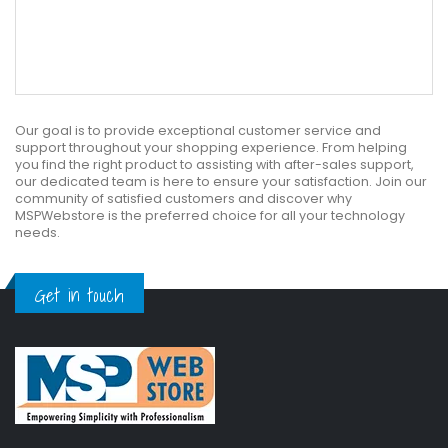
Our goal is to provide exceptional customer service and
support throughout your shopping experience. From helping
you find the right product to assisting with after-sales support,
our dedicated team is here to ensure your satisfaction. Join our
community of satisfied customers and discover why
MSPWebstore is the preferred choice for all your technology
needs.
Get in touch