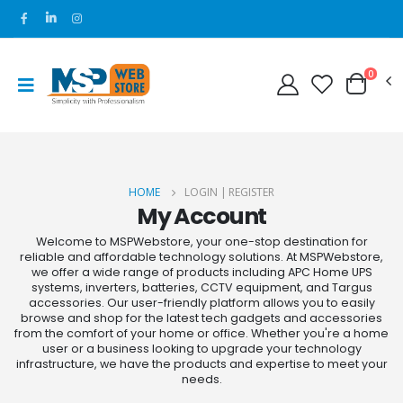
0
HOME
LOGIN | REGISTER
My Account
Welcome to MSPWebstore, your one-stop destination for
reliable and affordable technology solutions. At MSPWebstore,
we offer a wide range of products including APC Home UPS
systems, inverters, batteries, CCTV equipment, and Targus
accessories. Our user-friendly platform allows you to easily
browse and shop for the latest tech gadgets and accessories
from the comfort of your home or office. Whether you're a home
user or a business looking to upgrade your technology
infrastructure, we have the products and expertise to meet your
needs.