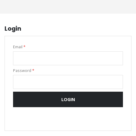
Login
Email
*
Password
*
LOGIN