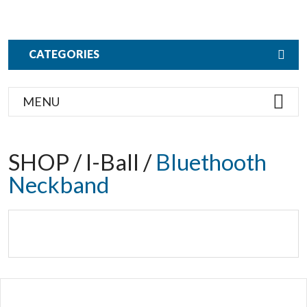
CATEGORIES
MENU
SHOP / I-Ball /
Bluethooth
Neckband