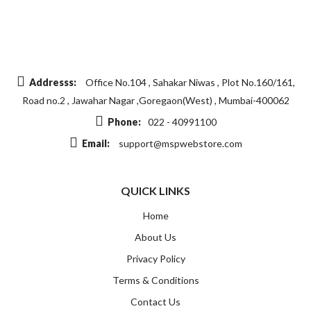
Addresss:
Office No.104 , Sahakar Niwas , Plot No.160/161,
Road no.2 , Jawahar Nagar ,Goregaon(West) , Mumbai-400062
Phone:
022 - 40991100
Email:
support@mspwebstore.com
QUICK LINKS
Home
About Us
Privacy Policy
Terms & Conditions
Contact Us