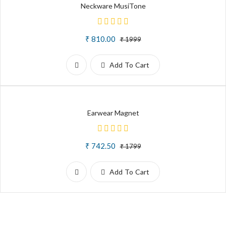
Neckware MusiTone
₹ 810.00
₹ 1999
Add To Cart
Earwear Magnet
₹ 742.50
₹ 1799
Add To Cart