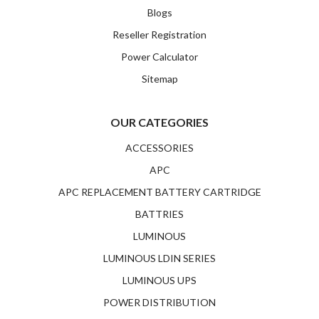
Blogs
Reseller Registration
Power Calculator
Sitemap
OUR CATEGORIES
ACCESSORIES
APC
APC REPLACEMENT BATTERY CARTRIDGE
BATTRIES
LUMINOUS
LUMINOUS LDIN SERIES
LUMINOUS UPS
POWER DISTRIBUTION