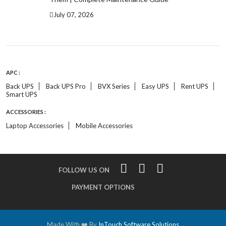
July 07, 2026
APC :
Back UPS
Back UPS Pro
BVX Series
Easy UPS
Rent UPS
Smart UPS
ACCESSORIES :
Laptop Accessories
Mobile Accessories
FOLLOW US ON
PAYMENT OPTIONS
Made With ❤️ By
InTouch Software Solutions