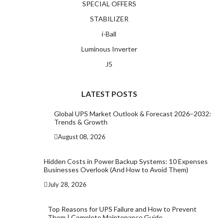
SPECIAL OFFERS
STABILIZER
i-Ball
Luminous Inverter
J5
LATEST POSTS
Global UPS Market Outlook & Forecast 2026–2032:
Trends & Growth
August 08, 2026
Hidden Costs in Power Backup Systems: 10 Expenses
Businesses Overlook (And How to Avoid Them)
July 28, 2026
Top Reasons for UPS Failure and How to Prevent
Them | Complete Maintenance Guide