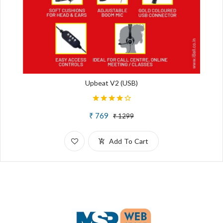
Upbeat V2 (USB)
₹ 769
₹ 1299
Add To Cart