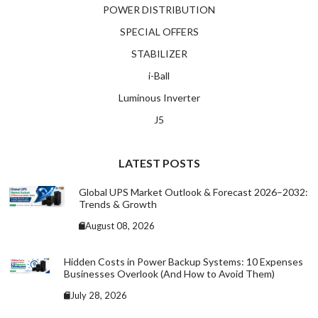
POWER DISTRIBUTION
SPECIAL OFFERS
STABILIZER
i-Ball
Luminous Inverter
J5
LATEST POSTS
Global UPS Market Outlook & Forecast 2026–2032:
Trends & Growth
August 08, 2026
Hidden Costs in Power Backup Systems: 10 Expenses
Businesses Overlook (And How to Avoid Them)
July 28, 2026