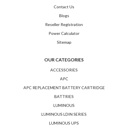
Contact Us
Blogs
Reseller Registration
Power Calculator
Sitemap
OUR CATEGORIES
ACCESSORIES
APC
APC REPLACEMENT BATTERY CARTRIDGE
BATTRIES
LUMINOUS
LUMINOUS LDIN SERIES
LUMINOUS UPS