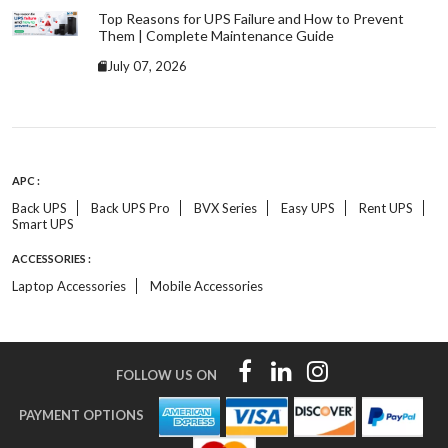
Top Reasons for UPS Failure and How to Prevent
Them | Complete Maintenance Guide
July 07, 2026
APC :
Back UPS
Back UPS Pro
BVX Series
Easy UPS
Rent UPS
Smart UPS
ACCESSORIES :
Laptop Accessories
Mobile Accessories
FOLLOW US ON
PAYMENT OPTIONS