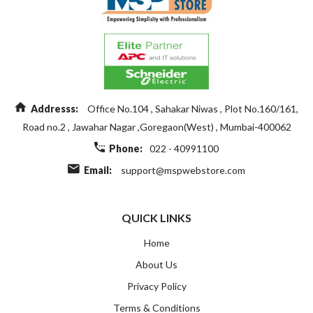
Addresss:
Office No.104 , Sahakar Niwas , Plot No.160/161,
Road no.2 , Jawahar Nagar ,Goregaon(West) , Mumbai-400062
Phone:
022 - 40991100
Email:
support@mspwebstore.com
QUICK LINKS
Home
About Us
Privacy Policy
Terms & Conditions