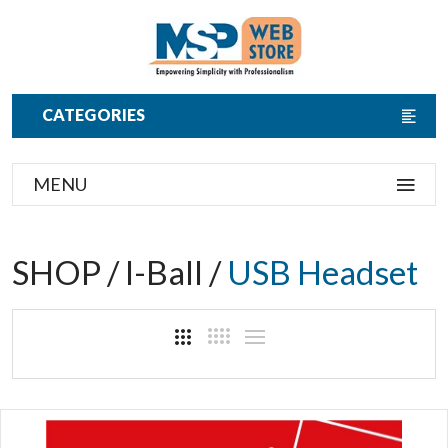
CATEGORIES
MENU
SHOP / I-Ball /
USB Headset