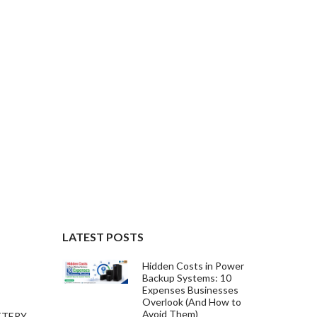
LATEST POSTS
Hidden Costs in Power
Backup Systems: 10
Expenses Businesses
Overlook (And How to
Avoid Them)
TTERY