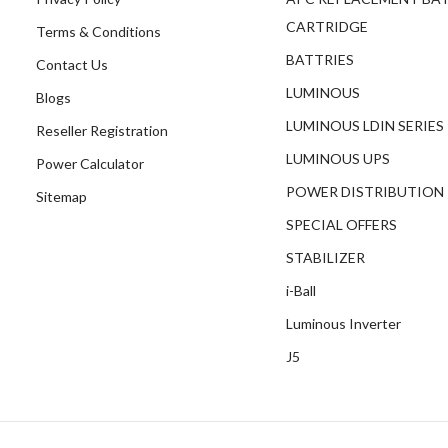
CARTRIDGE
Terms & Conditions
BATTRIES
Contact Us
LUMINOUS
Blogs
LUMINOUS LDIN SERIES
Reseller Registration
LUMINOUS UPS
Power Calculator
POWER DISTRIBUTION
Sitemap
SPECIAL OFFERS
STABILIZER
i-Ball
Luminous Inverter
J5