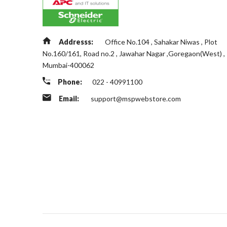
Addresss:
Office No.104 , Sahakar Niwas , Plot
No.160/161, Road no.2 , Jawahar Nagar ,Goregaon(West) ,
Mumbai-400062
Phone:
022 - 40991100
Email:
support@mspwebstore.com