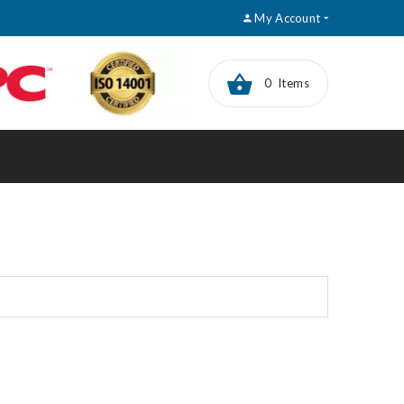
My Account
0 Items