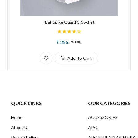
IBall Spike Guard 3-Socket
₹ 255
₹ 699
Add To Cart
QUICK LINKS
OUR CATEGORIES
Home
ACCESSORIES
About Us
APC
Privacy Policy
APC REPLACEMENT BA