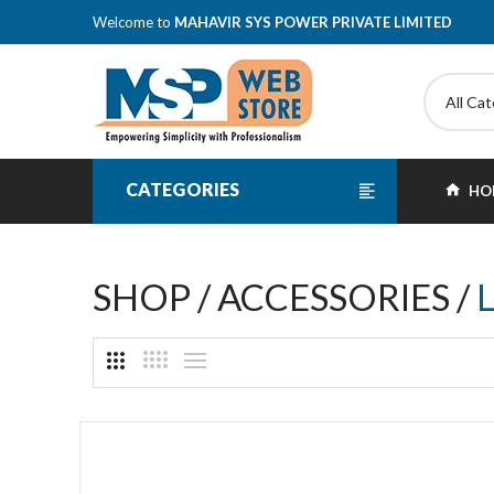
Welcome to
MAHAVIR SYS POWER PRIVATE LIMITED
All Ca
CATEGORIES
HO
SHOP / ACCESSORIES /
L