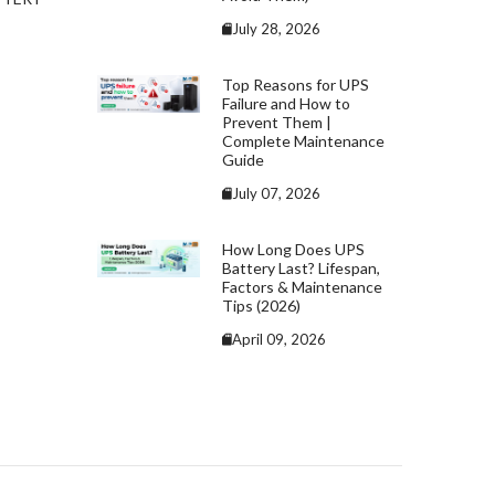
July 28, 2026
Top Reasons for UPS
Failure and How to
Prevent Them |
Complete Maintenance
Guide
July 07, 2026
How Long Does UPS
Battery Last? Lifespan,
Factors & Maintenance
Tips (2026)
April 09, 2026