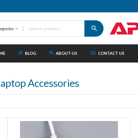
tegories
ME
BLOG
ABOUT-US
CONTACT US
aptop Accessories