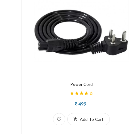
Power Cord
₹ 499
Add To Cart