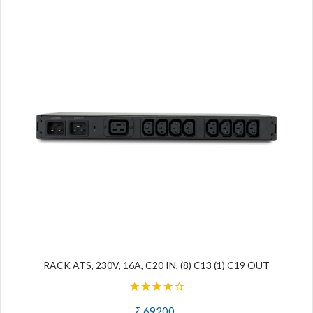
RACK ATS, 230V, 16A, C20 IN, (8) C13 (1) C19 OUT
₹ 69200