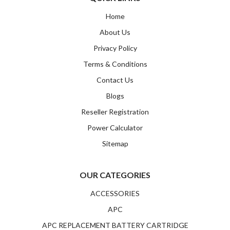
Home
About Us
Privacy Policy
Terms & Conditions
Contact Us
Blogs
Reseller Registration
Power Calculator
Sitemap
OUR CATEGORIES
ACCESSORIES
APC
APC REPLACEMENT BATTERY CARTRIDGE