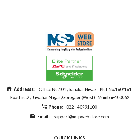
Addresss:
Office No.104 , Sahakar Niwas , Plot No.160/161,
Road no.2 , Jawahar Nagar ,Goregaon(West) , Mumbai-400062
Phone:
022 - 40991100
Email:
support@mspwebstore.com
QUICK LINKS