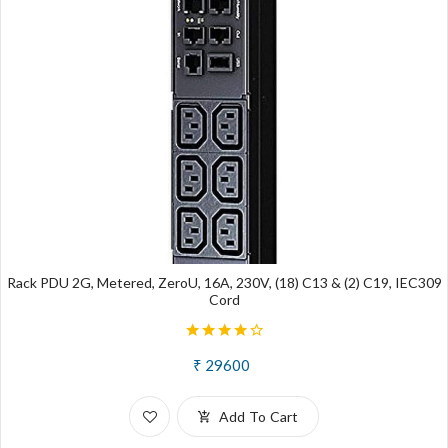
Rack PDU 2G, Metered, ZeroU, 16A, 230V, (18) C13 & (2) C19, IEC309
Cord
₹ 29600
Add To Cart