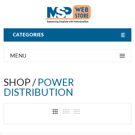
CATEGORIES
MENU
SHOP /
POWER
DISTRIBUTION