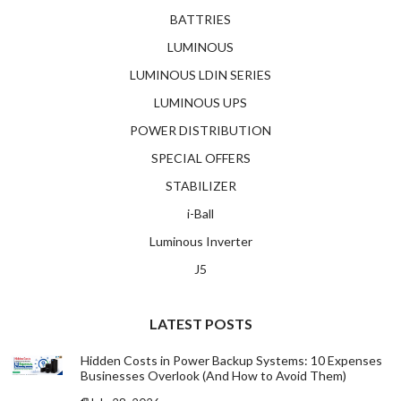
BATTRIES
LUMINOUS
LUMINOUS LDIN SERIES
LUMINOUS UPS
POWER DISTRIBUTION
SPECIAL OFFERS
STABILIZER
i-Ball
Luminous Inverter
J5
LATEST POSTS
Hidden Costs in Power Backup Systems: 10 Expenses
Businesses Overlook (And How to Avoid Them)