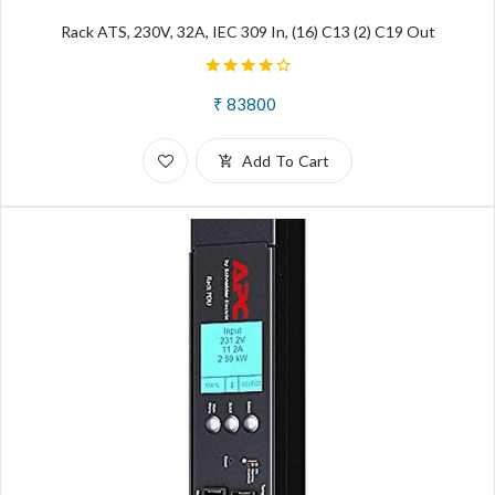
Rack ATS, 230V, 32A, IEC 309 In, (16) C13 (2) C19 Out
₹ 83800
Add To Cart