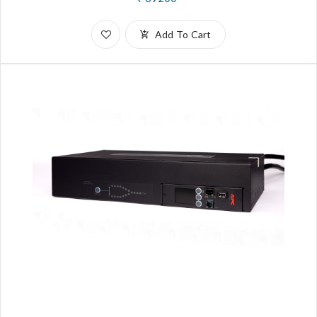
Add To Cart