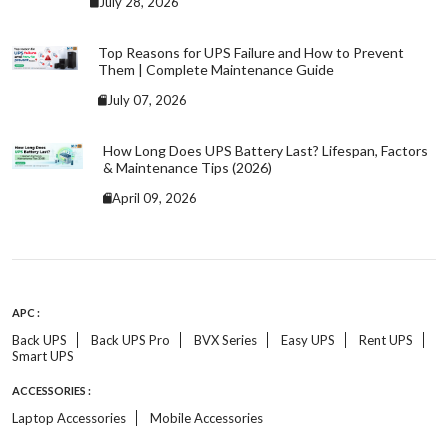
July 28, 2026
Top Reasons for UPS Failure and How to Prevent
Them | Complete Maintenance Guide
July 07, 2026
How Long Does UPS Battery Last? Lifespan, Factors
& Maintenance Tips (2026)
April 09, 2026
APC :
Back UPS
Back UPS Pro
BVX Series
Easy UPS
Rent UPS
Smart UPS
ACCESSORIES :
Laptop Accessories
Mobile Accessories