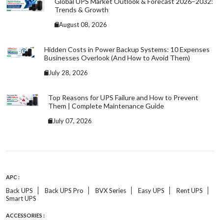
Global UPS Market Outlook & Forecast 2026–2032:
Trends & Growth
August 08, 2026
Hidden Costs in Power Backup Systems: 10 Expenses
Businesses Overlook (And How to Avoid Them)
July 28, 2026
Top Reasons for UPS Failure and How to Prevent
Them | Complete Maintenance Guide
July 07, 2026
APC :
Back UPS
Back UPS Pro
BVX Series
Easy UPS
Rent UPS
Smart UPS
ACCESSORIES :