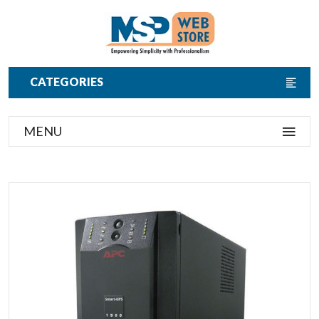
CATEGORIES
MENU