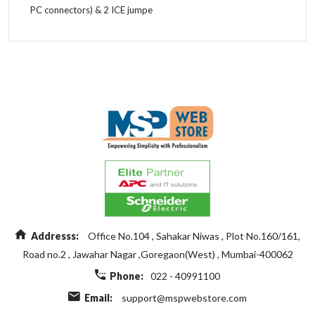
PC connectors) & 2 ICE jumpe
Length
43.9Cm
Add A Review
Width
17Cm
Height
21.6Cm
Your Rating
Weight
24.09Kg
Your review
Addresss:
Office No.104 , Sahakar Niwas , Plot No.160/161,
Road no.2 , Jawahar Nagar ,Goregaon(West) , Mumbai-400062
Name
Phone:
022 - 40991100
Email:
support@mspwebstore.com