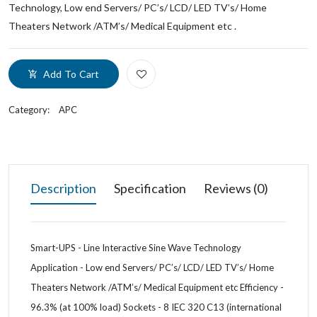
Technology, Low end Servers/ PC’s/ LCD/ LED TV’s/ Home
Theaters Network /ATM’s/ Medical Equipment etc .
Add To Cart
Category:
APC
Description
Specification
Reviews (0)
Smart-UPS - Line Interactive Sine Wave Technology
Application - Low end Servers/ PC’s/ LCD/ LED TV’s/ Home
Theaters Network /ATM’s/ Medical Equipment etc Efficiency -
96.3% (at 100% load) Sockets - 8 IEC 320 C13 (international