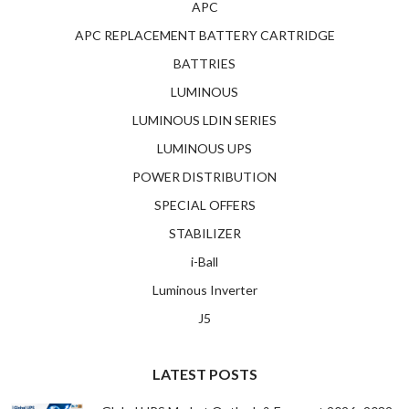
APC
APC REPLACEMENT BATTERY CARTRIDGE
BATTRIES
LUMINOUS
LUMINOUS LDIN SERIES
LUMINOUS UPS
POWER DISTRIBUTION
SPECIAL OFFERS
STABILIZER
i-Ball
Luminous Inverter
J5
LATEST POSTS