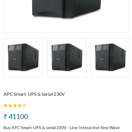
APC Smart-UPS & Serial 230V
₹ 41100
Buy APC Smart-UPS & serial 230V - Line-Interactive Sine Wave