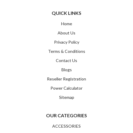
Email
QUICK LINKS
Home
SUBMIT
About Us
Privacy Policy
Terms & Conditions
Contact Us
Blogs
Reseller Registration
Power Calculator
Sitemap
OUR CATEGORIES
ACCESSORIES