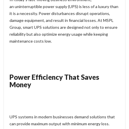
an
uninterruptible power supply
(UPS) is less of a luxury than
it is a necessity. Power disturbances disrupt operations,
damage equipment, and result in financial losses. At MSPL
Group, smart UPS solutions are designed not only to ensure
reliability but also optimize energy usage while keeping
maintenance costs low.
Power Efficiency That Saves
Money
UPS systems in modern businesses demand solutions that
can provide maximum output with minimum energy loss.