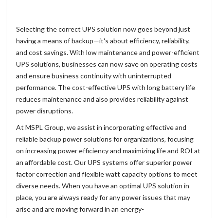
Selecting the correct UPS solution now goes beyond just
having a means of backup—it's about efficiency, reliability,
and cost savings. With low maintenance and power-efficient
UPS solutions, businesses can now save on operating costs
and ensure business continuity with uninterrupted
performance. The cost-effective UPS with long battery life
reduces maintenance and also provides reliability against
power disruptions.
At MSPL Group, we assist in incorporating effective and
reliable backup power solutions for organizations, focusing
on increasing power efficiency and maximizing life and ROI at
an affordable cost. Our UPS systems offer superior power
factor correction and flexible watt capacity options to meet
diverse needs. When you have an optimal UPS solution in
place, you are always ready for any power issues that may
arise and are moving forward in an energy-