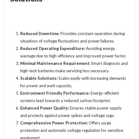
Reduced Downtime:
Provides constant operation during
situations of
voltage fluctuations
and power failures.
Reduced Operating Expenditure:
Avoiding energy
wastage due to high-efficiency and improved power factor.
Minimal Maintenance Requirement:
Smart diagnosis and
high-tech batteries make servicing less necessary.
Scalable Solutions:
Scales easily with increasing demands
for power and watt capacity.
Environment Friendly Performance:
Energy-efficient
systems lead towards a reduced carbon footprint.
Enhanced Power Quality:
Ensures stable power supply
and protects against power spikes and voltage sags.
Comprehensive Power Protection:
Offers surge
protection and automatic voltage regulation for sensitive
equipment.