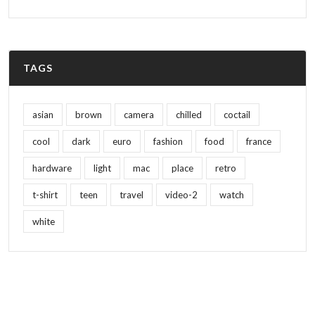
TAGS
asian
brown
camera
chilled
coctail
cool
dark
euro
fashion
food
france
hardware
light
mac
place
retro
t-shirt
teen
travel
video-2
watch
white