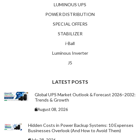
LUMINOUS UPS
POWER DISTRIBUTION
SPECIAL OFFERS
STABILIZER
i-Ball
Luminous Inverter
J5
LATEST POSTS
Global UPS Market Outlook & Forecast 2026–2032:
Trends & Growth
August 08, 2026
Hidden Costs in Power Backup Systems: 10 Expenses
Businesses Overlook (And How to Avoid Them)