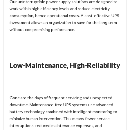
Our
uninterruptible power supply
solutions are designed to
work within high efficiency levels and reduce electricity
consumption, hence operational costs. A cost-effective UPS
investment allows an organization to save for the long term
without compromising performance.
Low-Maintenance, High-Reliability
Gone are the days of frequent servicing and unexpected
downtime. Maintenance-free UPS systems use advanced
battery technology combined with intelligent monitoring to
minimize human intervention. This means fewer service
interruptions, reduced maintenance expenses, and