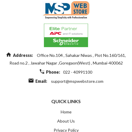
Addresss:
Office No.104 , Sahakar Niwas , Plot No.160/161,
Road no.2 , Jawahar Nagar ,Goregaon(West) , Mumbai-400062
Phone:
022 - 40991100
Email:
support@mspwebstore.com
QUICK LINKS
Home
About Us
Privacy Policy