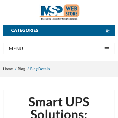
CATEGORIES
MENU
Home
Blog
Blog Details
Smart UPS
Solutions: