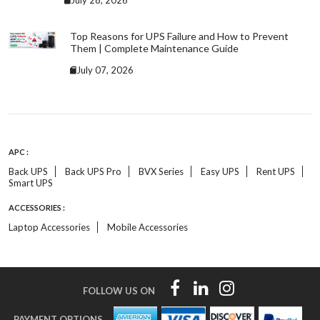
July 28, 2026
Top Reasons for UPS Failure and How to Prevent
Them | Complete Maintenance Guide
July 07, 2026
APC :
Back UPS
Back UPS Pro
BVX Series
Easy UPS
Rent UPS
Smart UPS
ACCESSORIES :
Laptop Accessories
Mobile Accessories
FOLLOW US ON
PAYMENT OPTIONS