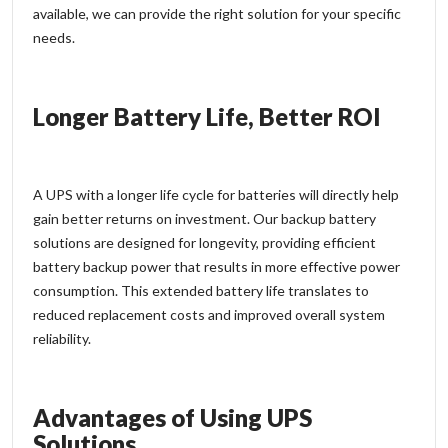
available, we can provide the right solution for your specific
needs.
Longer Battery Life, Better ROI
A UPS with a longer life cycle for batteries will directly help
gain better returns on investment. Our backup battery
solutions are designed for longevity, providing efficient
battery backup power that results in more effective power
consumption. This extended battery life translates to
reduced replacement costs and improved overall system
reliability.
Advantages of Using UPS
Solutions