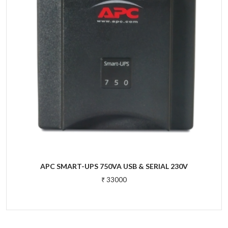
APC SMART-UPS 750VA USB & SERIAL 230V
₹ 33000