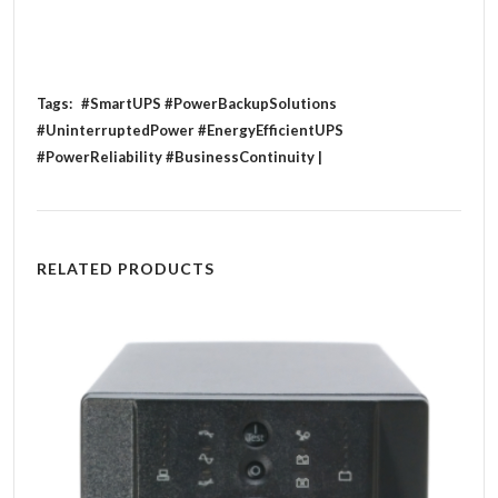
Tags:
#SmartUPS #PowerBackupSolutions
#UninterruptedPower #EnergyEfficientUPS
#PowerReliability #BusinessContinuity |
RELATED PRODUCTS