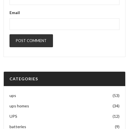
Email
POST COMMENT
CATEGORIES
ups
(53)
ups homes
(34)
UPS
(12)
batteries
(9)