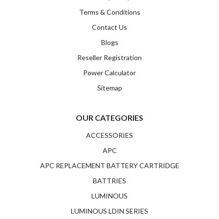
Terms & Conditions
Contact Us
Blogs
Reseller Registration
Power Calculator
Sitemap
OUR CATEGORIES
ACCESSORIES
APC
APC REPLACEMENT BATTERY CARTRIDGE
BATTRIES
LUMINOUS
LUMINOUS LDIN SERIES