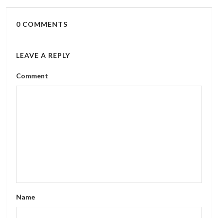
0 COMMENTS
LEAVE A REPLY
Comment
Name