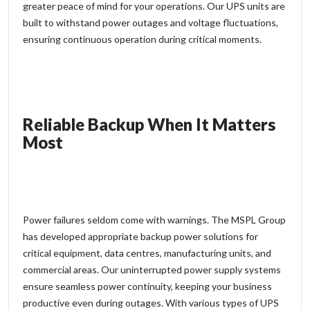
greater
peace of mind
for your operations. Our UPS units are
built to withstand power outages and voltage fluctuations,
ensuring continuous operation during critical moments.
Reliable Backup When It Matters
Most
Power failures seldom come with warnings. The
MSPL Group
has developed appropriate backup power solutions for
critical equipment, data centres, manufacturing units, and
commercial areas. Our uninterrupted power supply systems
ensure seamless power continuity, keeping your business
productive even during outages. With various types of UPS