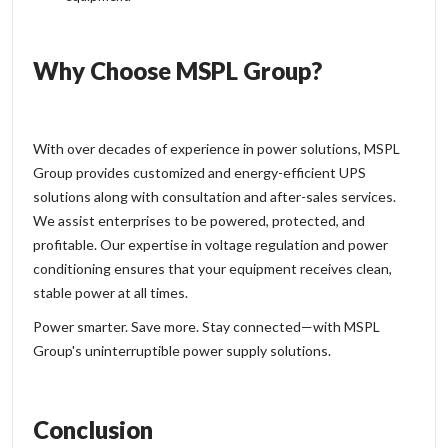
Why Choose MSPL Group?
With over decades of experience in power solutions, MSPL
Group provides customized and energy-efficient UPS
solutions along with consultation and after-sales services.
We assist enterprises to be powered, protected, and
profitable. Our expertise in voltage regulation and power
conditioning ensures that your equipment receives clean,
stable power at all times.
Power smarter. Save more. Stay connected—with MSPL
Group's uninterruptible power supply solutions.
Conclusion