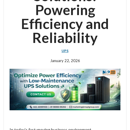
Powering
Efficiency and
Reliability
UPS
January 22, 2026
In today's fast-moving business environment,